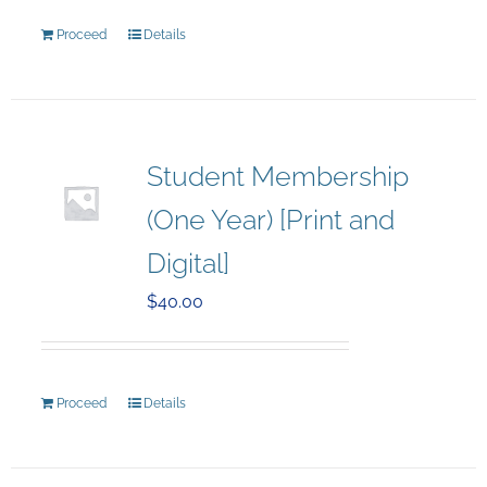
Proceed
Details
Student Membership
(One Year) [Print and
Digital]
$
40.00
Proceed
Details