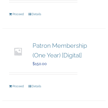
Proceed
Details
Patron Membership
(One Year) [Digital]
$
150.00
Proceed
Details