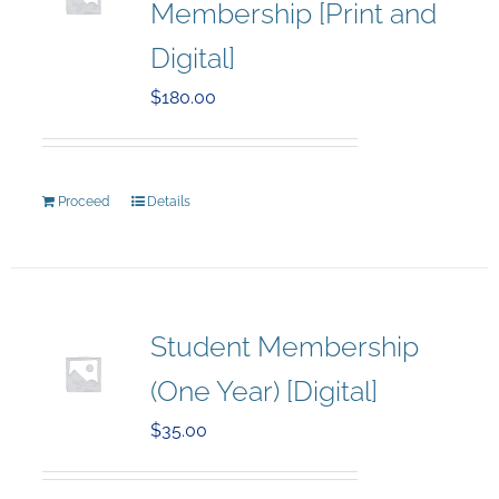
Membership [Print and
Digital]
$
180.00
Proceed
Details
Student Membership
(One Year) [Digital]
$
35.00