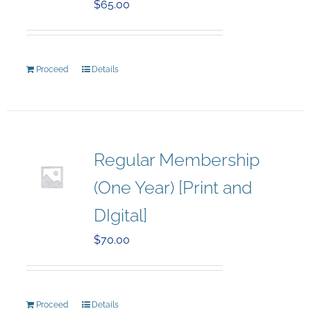
$
65.00
Proceed
Details
Regular Membership
(One Year) [Print and
DIgital]
$
70.00
Proceed
Details