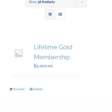
Show
36 Products
Lifetime Gold
Membership
$
3,000.00
Proceed
Details