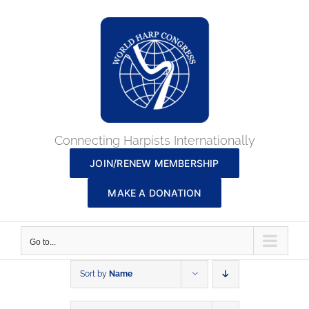
Skip
to
content
Connecting Harpists Internationally
JOIN/RENEW MEMBERSHIP
MAKE A DONATION
Go to...
Sort by
Name