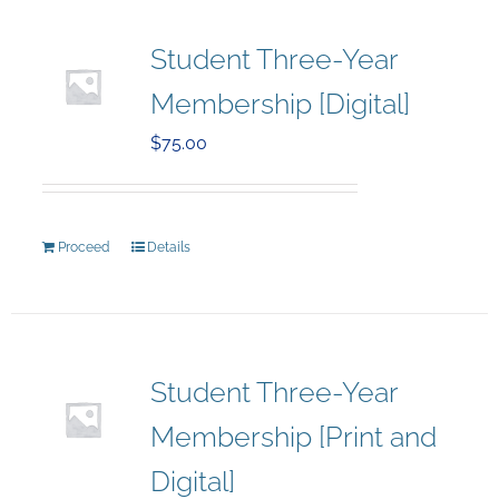
Student Three-Year
Membership [Digital]
$
75.00
Proceed
Details
Student Three-Year
Membership [Print and
Digital]