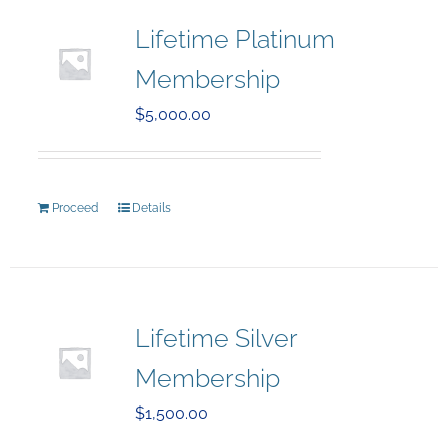
Lifetime Platinum
Membership
$
5,000.00
Proceed
Details
Lifetime Silver
Membership
$
1,500.00