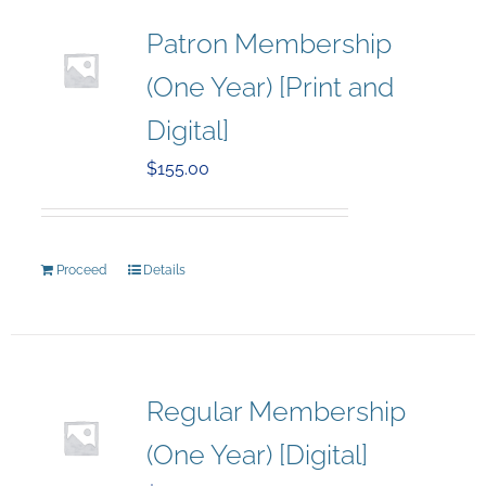
Patron Membership
(One Year) [Print and
Digital]
$
155.00
Proceed
Details
Regular Membership
(One Year) [Digital]