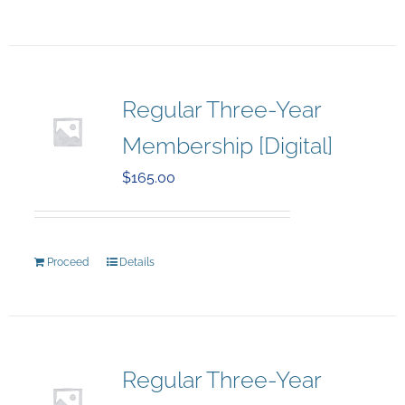
Regular Three-Year
Membership [Digital]
$
165.00
Proceed
Details
Regular Three-Year