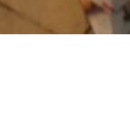
About The World Harp
Congress
The World Harp Congress, Inc. a private non-profit
organization, was founded in 1981 and incorporated
in 1982. It originated from the Harpweeks in The
Netherlands, organized by
Phia Berghout and Maria