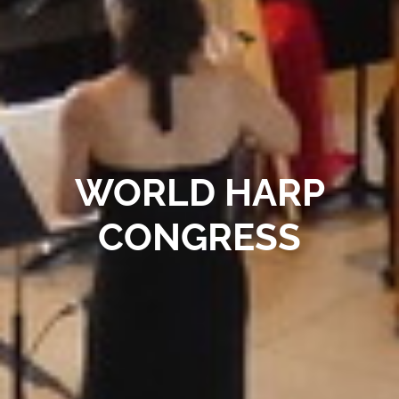
WORLD HARP
CONGRESS