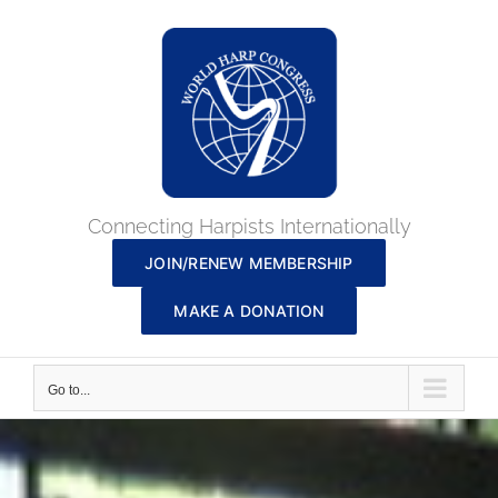
Skip
to
content
Connecting Harpists Internationally
JOIN/RENEW MEMBERSHIP
MAKE A DONATION
Go to...