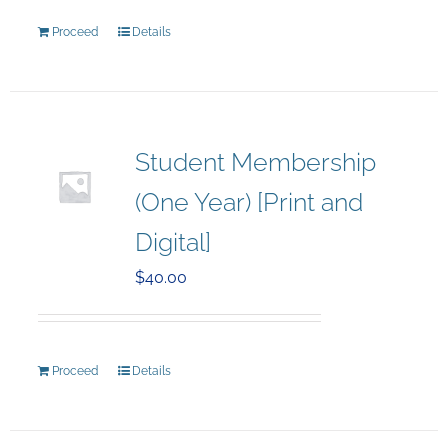
Proceed
Details
Student Membership
(One Year) [Print and
Digital]
$
40.00
Proceed
Details