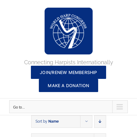
Skip
to
content
Connecting Harpists Internationally
JOIN/RENEW MEMBERSHIP
MAKE A DONATION
Go to...
Sort by
Name