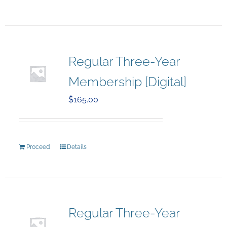
Regular Three-Year
Membership [Digital]
$
165.00
Proceed
Details
Regular Three-Year