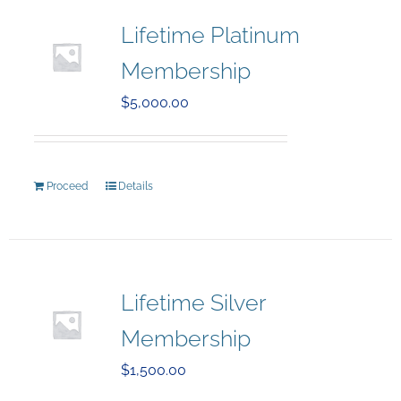
Lifetime Platinum
Membership
$
5,000.00
Proceed
Details
Lifetime Silver
Membership
$
1,500.00