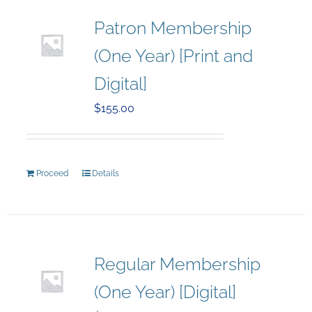
Patron Membership
(One Year) [Print and
Digital]
$
155.00
Proceed
Details
Regular Membership
(One Year) [Digital]