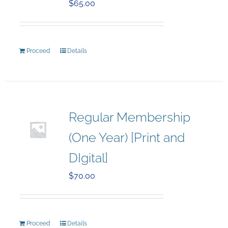
$
65.00
Proceed
Details
Regular Membership
(One Year) [Print and
DIgital]
$
70.00
Proceed
Details