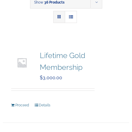
Show
36 Products
Lifetime Gold
Membership
$
3,000.00
Proceed
Details