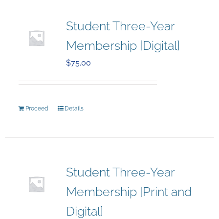
Student Three-Year
Membership [Digital]
$
75.00
Proceed
Details
Student Three-Year
Membership [Print and
Digital]