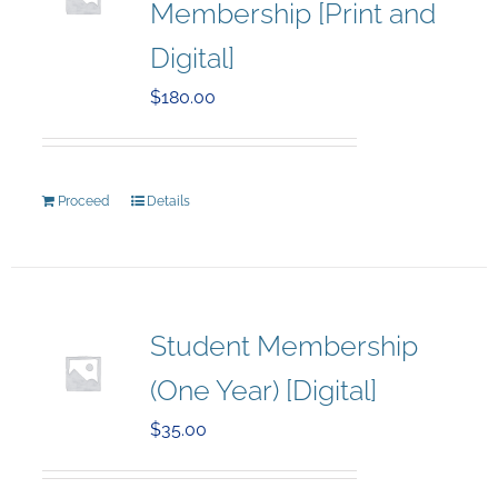
Membership [Print and
Digital]
$
180.00
Proceed
Details
Student Membership
(One Year) [Digital]
$
35.00