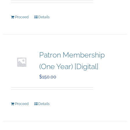
Proceed
Details
Patron Membership
(One Year) [Digital]
$
150.00
Proceed
Details