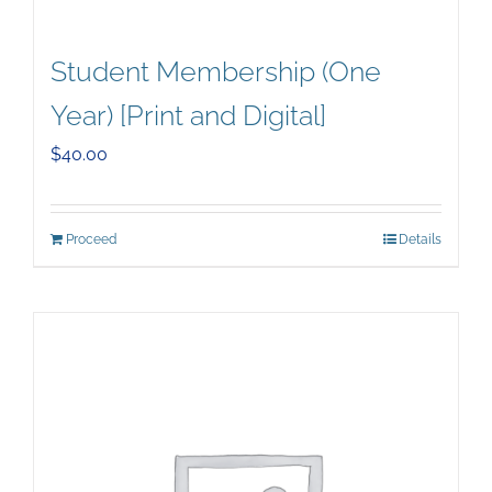
Student Membership (One
Year) [Print and Digital]
$
40.00
Proceed
Details