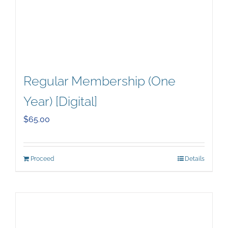
Regular Membership (One
Year) [Digital]
$
65.00
Proceed
Details