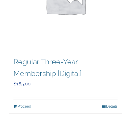
Regular Three-Year
Membership [Digital]
$
165.00
Proceed
Details