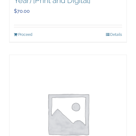
Year) [Print and DIgital]
$
70.00
Proceed
Details