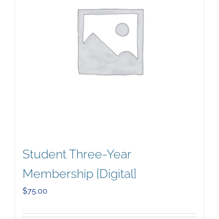
Student Three-Year
Membership [Digital]
$
75.00