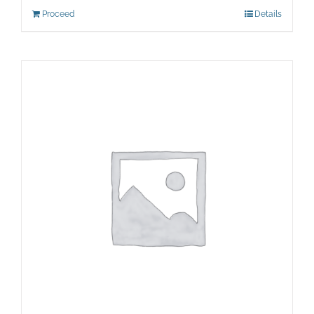
Proceed
Details