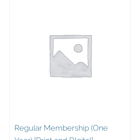
Regular Membership (One