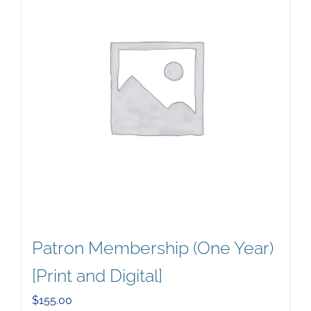
Patron Membership (One Year)
[Print and Digital]
$
155.00