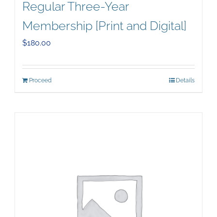
Regular Three-Year
Membership [Print and Digital]
$
180.00
Proceed
Details