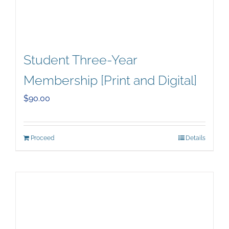
Student Three-Year
Membership [Print and Digital]
$
90.00
Proceed
Details