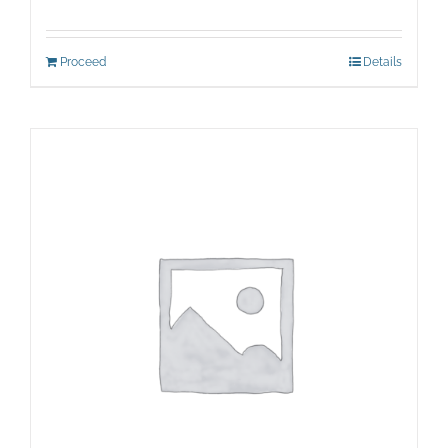
Proceed
Details