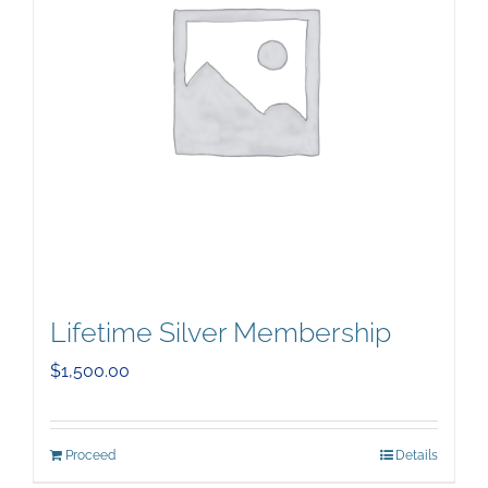
Lifetime Silver Membership
$
1,500.00
Proceed
Details