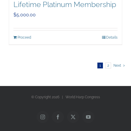
Lifetime Platinum Membership
$
5,000.00
Proceed
Details
1
2
Next
© Copyright
2026 | World Harp Congress
Instagram
Facebook
X
YouTube