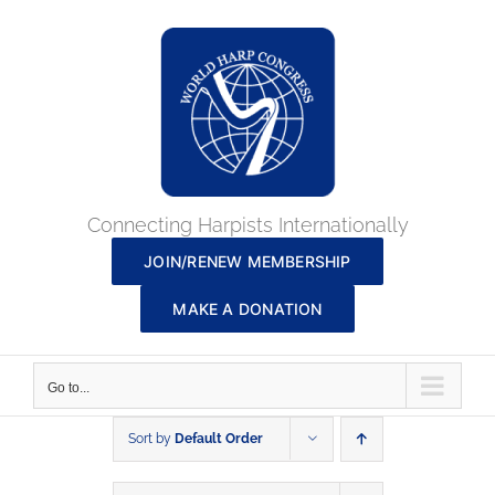
Skip
to
content
Connecting Harpists Internationally
JOIN/RENEW MEMBERSHIP
MAKE A DONATION
Go to...
Sort by
Default Order