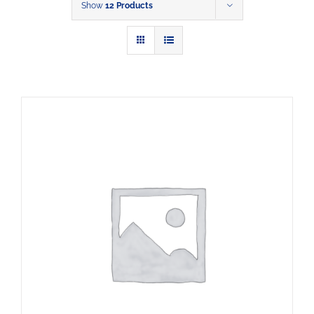
Show
12 Products