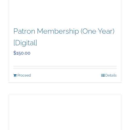
Patron Membership (One Year)
[Digital]
$
150.00
Proceed
Details