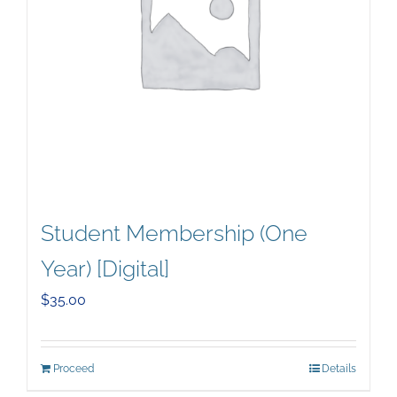
Student Membership (One
Year) [Digital]
$
35.00
Proceed
Details