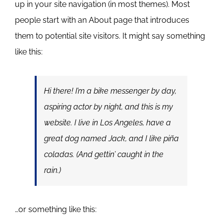
up in your site navigation (in most themes). Most
people start with an About page that introduces
them to potential site visitors. It might say something
like this:
Hi there! I’m a bike messenger by day,
aspiring actor by night, and this is my
website. I live in Los Angeles, have a
great dog named Jack, and I like piña
coladas. (And gettin’ caught in the
rain.)
…or something like this: