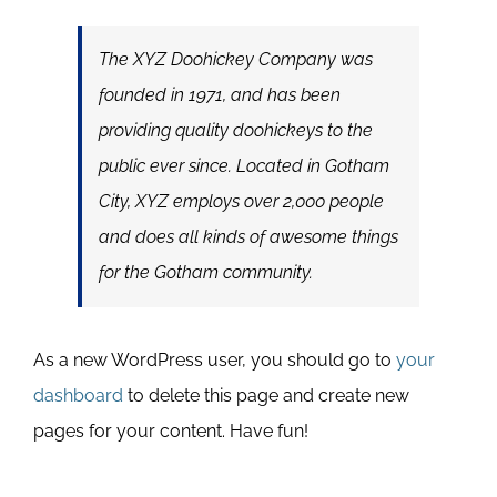
The XYZ Doohickey Company was
founded in 1971, and has been
providing quality doohickeys to the
public ever since. Located in Gotham
City, XYZ employs over 2,000 people
and does all kinds of awesome things
for the Gotham community.
As a new WordPress user, you should go to
your
dashboard
to delete this page and create new
pages for your content. Have fun!