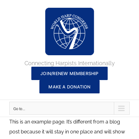
Skip
to
content
Connecting Harpists Internationally
JOIN/RENEW MEMBERSHIP
MAKE A DONATION
Go to...
This is an example page. It’s different from a blog
post because it will stay in one place and will show