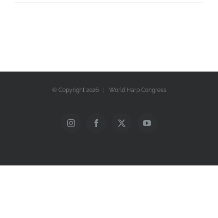
© Copyright
2026 | World Harp Congress
Instagram
Facebook
X
YouTube