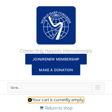
Skip
to
content
Connecting Harpists Internationally
JOIN/RENEW MEMBERSHIP
MAKE A DONATION
Go to...
Your cart is currently empty.
Return to shop