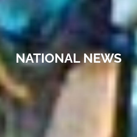
NATIONAL NEWS