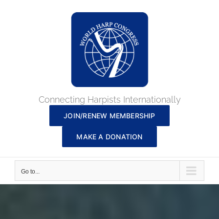
Skip
to
content
Connecting Harpists Internationally
JOIN/RENEW MEMBERSHIP
MAKE A DONATION
Go to...