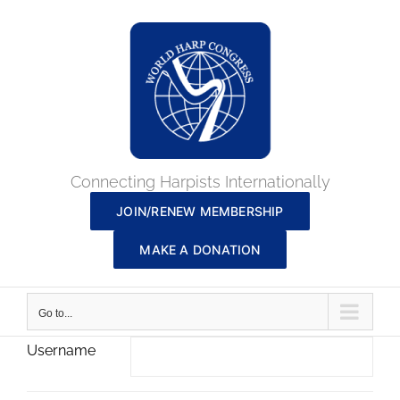
Skip
to
content
Connecting Harpists Internationally
JOIN/RENEW MEMBERSHIP
MAKE A DONATION
Go to...
Username