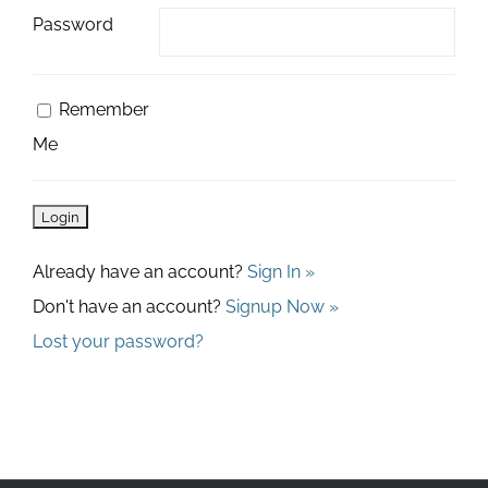
Password
Remember
Me
Already have an account?
Sign In »
Don't have an account?
Signup Now »
Lost your password?