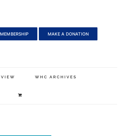
 MEMBERSHIP
MAKE A DONATION
EVIEW
WHC ARCHIVES