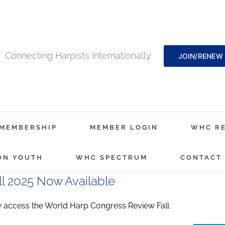
Connecting Harpists Internationally
JOIN/RENEW
MEMBERSHIP
MEMBER LOGIN
WHC R
ON YOUTH
WHC SPECTRUM
CONTACT
l 2025 Now Available
ccess the World Harp Congress Review Fall