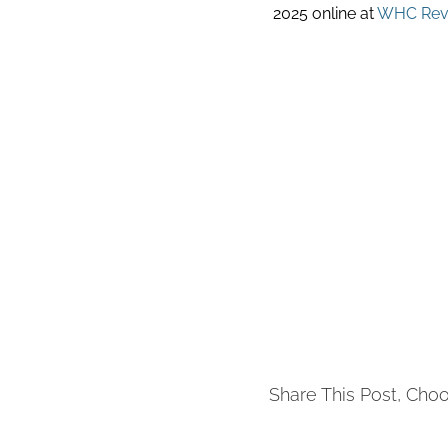
2025 online at
WHC Revi
Share This Post, Choo