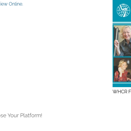
ew Online.
WHCR Fa
se Your Platform!