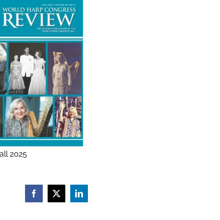
ll 2025
Facebook
X
LinkedIn