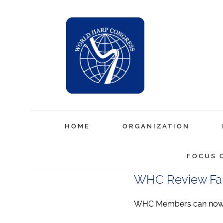
Skip
to
content
HOME
ORGANIZATION
FOCUS 
WHC Review Fal
WHC Members can now a