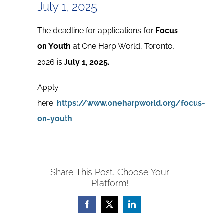
July 1, 2025
The deadline for applications for
Focus
on Youth
at One Harp World, Toronto,
2026 is
July 1, 2025.
Apply
here:
https://www.oneharpworld.org/focus-
on-youth
Share This Post, Choose Your
Platform!
Facebook
X
LinkedIn