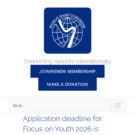
Skip
to
content
Connecting Harpists Internationally
JOIN/RENEW MEMBERSHIP
MAKE A DONATION
Go to...
Application deadline for
Focus on Youth 2026 is