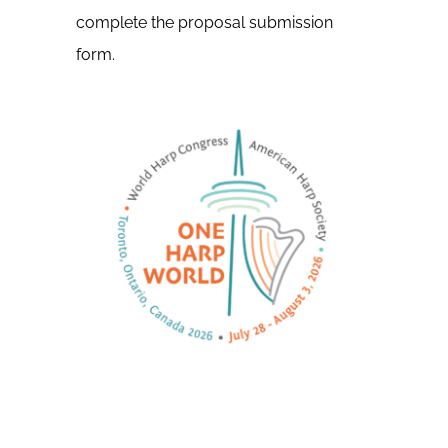
complete the proposal submission
form.