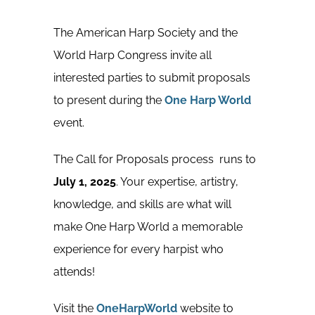
The American Harp Society and the
World Harp Congress invite all
interested parties to submit proposals
to present during the
One Harp World
event.
The Call for Proposals process runs to
July 1, 2025
. Your expertise, artistry,
knowledge, and skills are what will
make One Harp World a memorable
experience for every harpist who
attends!
Visit the
OneHarpWorld
website to