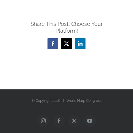
Share This Post, Choose Your
Platform!
Facebook
X
LinkedIn
© Copyright
2026 | World Harp Congress
Instagram
Facebook
X
YouTube