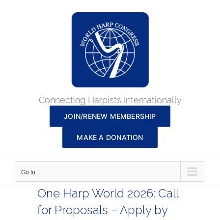
Skip
to
content
Connecting Harpists Internationally
JOIN/RENEW MEMBERSHIP
MAKE A DONATION
Go to...
One Harp World 2026: Call
for Proposals – Apply by