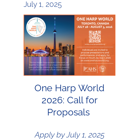
July 1, 2025
One Harp World
2026: Call for
Proposals
Apply by July 1, 2025