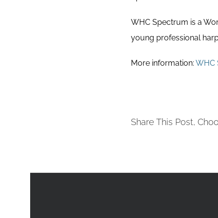
WHC Spectrum is a World
young professional harpi
More information:
WHC 
Share This Post, Choo