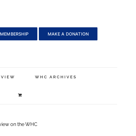
 MEMBERSHIP
MAKE A DONATION
EVIEW
WHC ARCHIVES
 view on the WHC