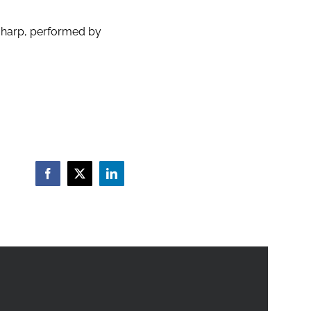
 harp, performed by
Facebook
X
LinkedIn