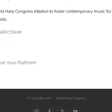
 Harp Congress initiative to foster contemporary music for
sts.
SPECTRUM
se Your Platform!
© Copyright
2026 | World Harp Congress