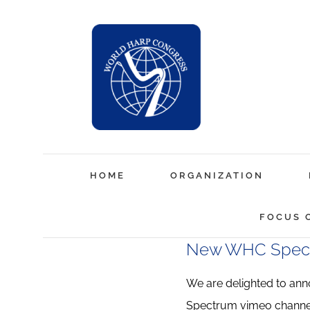
Skip
to
content
HOME
ORGANIZATION
FOCUS 
New WHC Spect
We are delighted to an
Spectrum vimeo channe