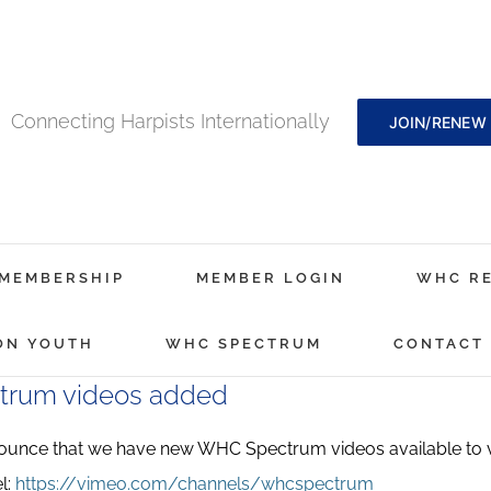
Connecting Harpists Internationally
JOIN/RENEW
MEMBERSHIP
MEMBER LOGIN
WHC R
ON YOUTH
WHC SPECTRUM
CONTACT
rum videos added
nounce that we have new WHC Spectrum videos available to
l:
https://vimeo.com/channels/whcspectrum