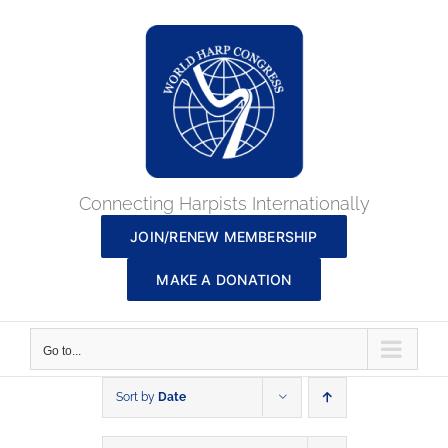
Skip
to
content
Connecting Harpists Internationally
JOIN/RENEW MEMBERSHIP
MAKE A DONATION
Go to...
Sort by
Date