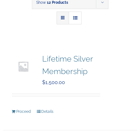
Show
12 Products
Lifetime Silver
Membership
$
1,500.00
Proceed
Details