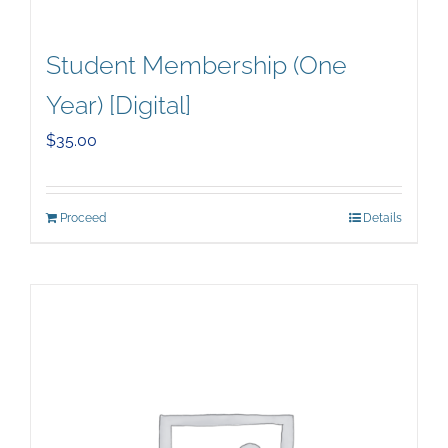
Student Membership (One
Year) [Digital]
$
35.00
Proceed
Details