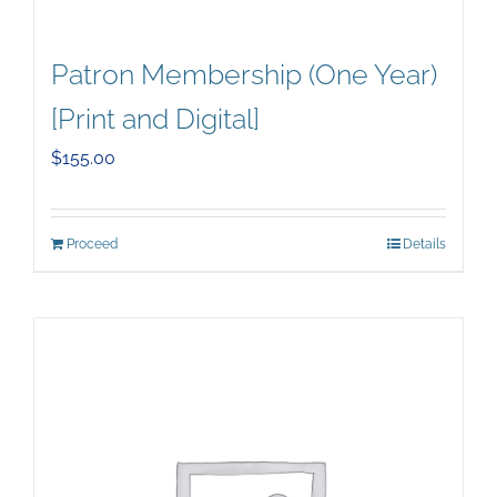
Patron Membership (One Year)
[Print and Digital]
$
155.00
Proceed
Details