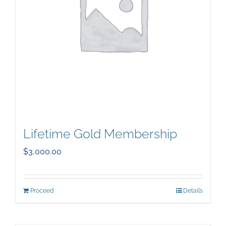
Lifetime Gold Membership
$
3,000.00
Proceed
Details