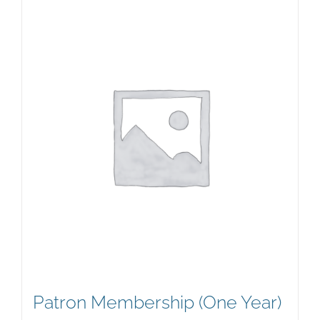
Patron Membership (One Year)