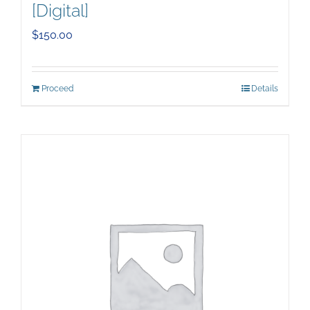
[Digital]
$
150.00
Proceed
Details