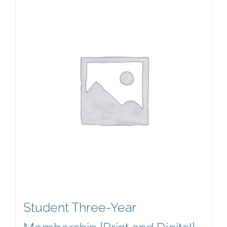
Student Three-Year