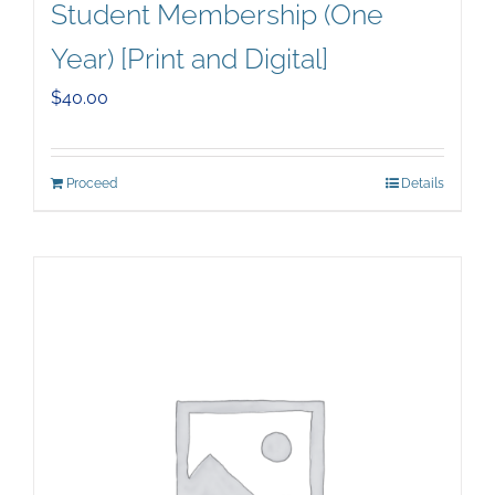
Student Membership (One
Year) [Print and Digital]
$
40.00
Proceed
Details