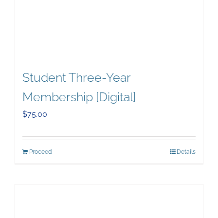
Student Three-Year
Membership [Digital]
$
75.00
Proceed
Details