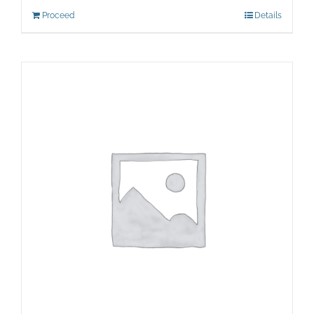
Proceed
Details