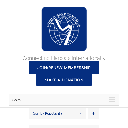
Skip
to
content
Connecting Harpists Internationally
JOIN/RENEW MEMBERSHIP
MAKE A DONATION
Go to...
Sort by
Popularity