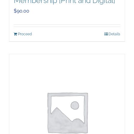
Membership [Print and Digital]
$
90.00
Proceed
Details