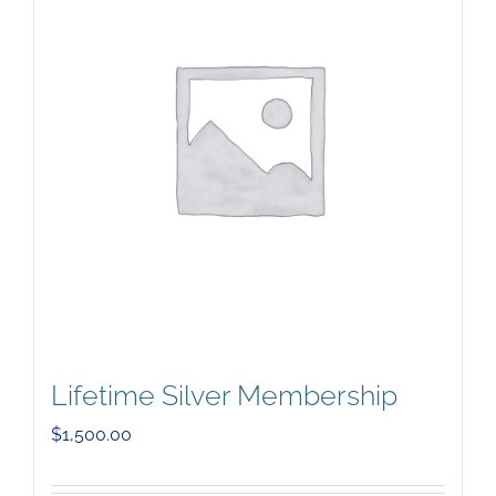
Lifetime Silver Membership
$
1,500.00