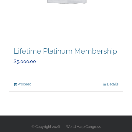
Lifetime Platinum Membership
$
5,000.00
Proceed
Details
© Copyright
2026 | World Harp Congress