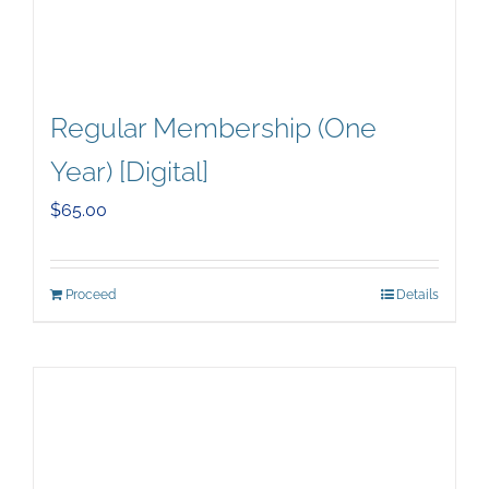
Regular Membership (One
Year) [Digital]
$
65.00
Proceed
Details