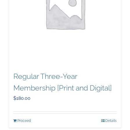
Regular Three-Year
Membership [Print and Digital]
$
180.00
Proceed
Details