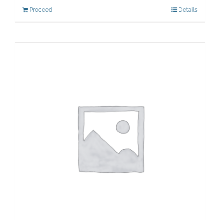
Proceed
Details