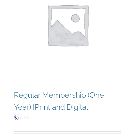
Regular Membership (One
Year) [Print and DIgital]
$
70.00