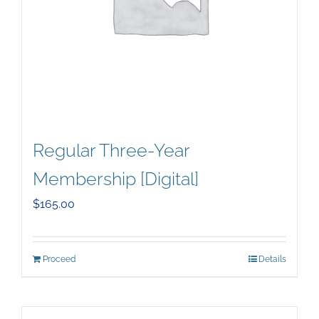
Regular Three-Year
Membership [Digital]
$
165.00
Proceed
Details