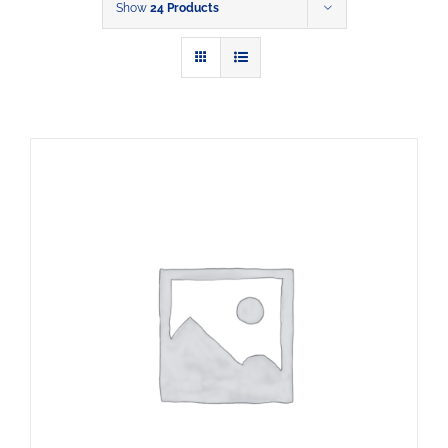
Show
24 Products