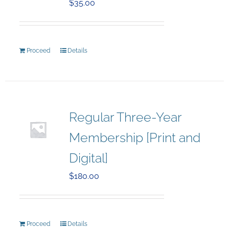
$
35.00
Proceed
Details
Regular Three-Year
Membership [Print and
Digital]
$
180.00
Proceed
Details