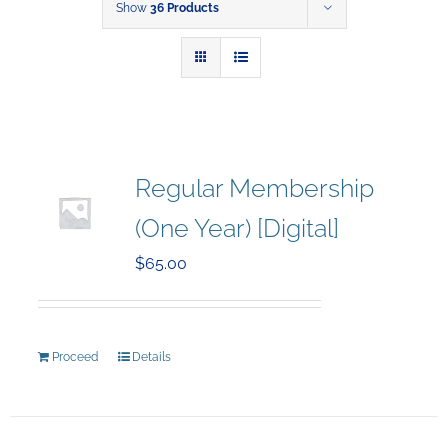
Show
36 Products
Regular Membership
(One Year) [Digital]
$
65.00
Proceed
Details