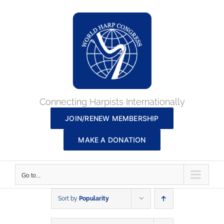
Skip
to
content
Connecting Harpists Internationally
JOIN/RENEW MEMBERSHIP
MAKE A DONATION
Go to...
Sort by
Popularity