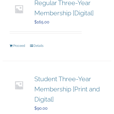
Regular Three-Year
Membership [Digital]
$
165.00
Proceed
Details
Student Three-Year
Membership [Print and
Digital]
$
90.00