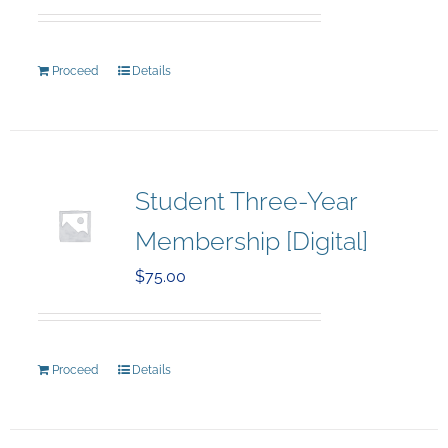
Proceed
Details
Student Three-Year
Membership [Digital]
$
75.00
Proceed
Details