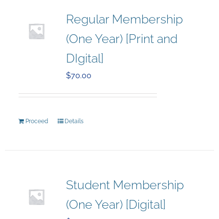
Regular Membership
(One Year) [Print and
DIgital]
$
70.00
Proceed
Details
Student Membership
(One Year) [Digital]