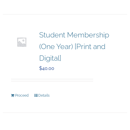
Student Membership
(One Year) [Print and
Digital]
$
40.00
Proceed
Details