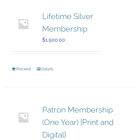
Lifetime Silver
Membership
$
1,500.00
Proceed
Details
Patron Membership
(One Year) [Print and
Digital]