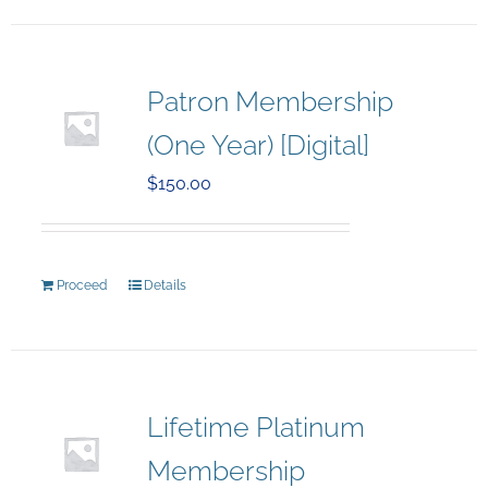
Patron Membership
(One Year) [Digital]
$
150.00
Proceed
Details
Lifetime Platinum
Membership