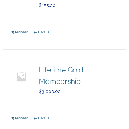
$
155.00
Proceed
Details
Lifetime Gold
Membership
$
3,000.00
Proceed
Details