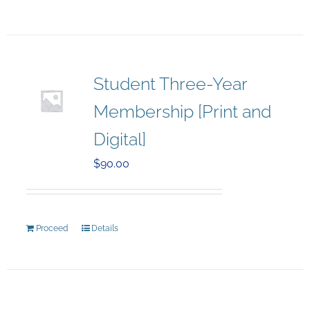
Student Three-Year
Membership [Print and
Digital]
$
90.00
Proceed
Details