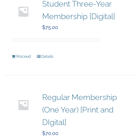
Student Three-Year
Membership [Digital]
$
75.00
Proceed
Details
Regular Membership
(One Year) [Print and
DIgital]
$
70.00