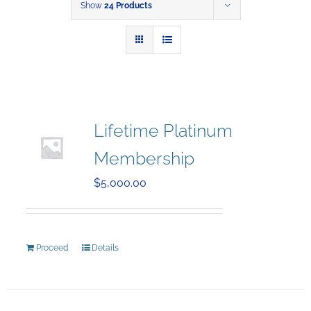
Show
24 Products
Lifetime Platinum
Membership
$
5,000.00
Proceed
Details