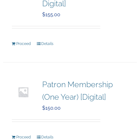
Digital]
$
155.00
Proceed
Details
Patron Membership
(One Year) [Digital]
$
150.00
Proceed
Details