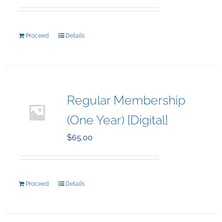
Proceed
Details
Regular Membership
(One Year) [Digital]
$
65.00
Proceed
Details