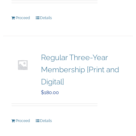
Proceed
Details
Regular Three-Year
Membership [Print and
Digital]
$
180.00
Proceed
Details