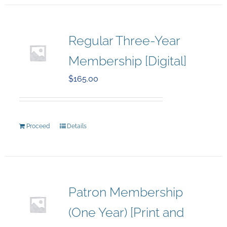
Regular Three-Year
Membership [Digital]
$
165.00
Proceed
Details
Patron Membership
(One Year) [Print and