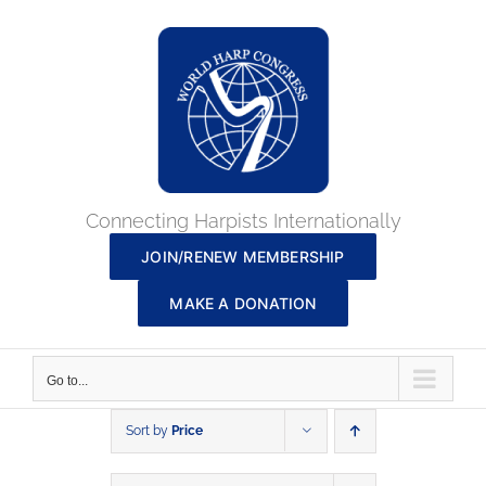
Skip
to
content
Connecting Harpists Internationally
JOIN/RENEW MEMBERSHIP
MAKE A DONATION
Go to...
Sort by
Price