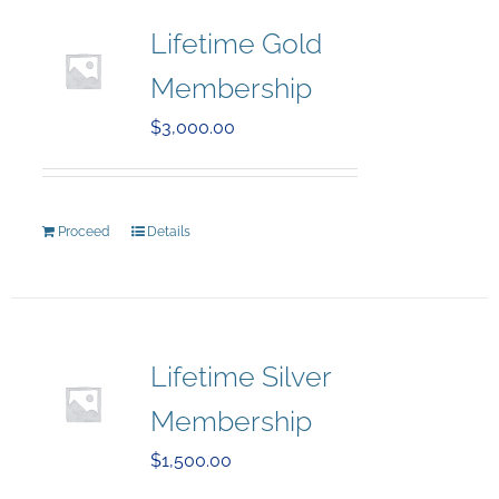
Lifetime Gold
Membership
$
3,000.00
Proceed
Details
Lifetime Silver
Membership
$
1,500.00