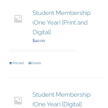
Student Membership
(One Year) [Print and
Digital]
$
40.00
Proceed
Details
Student Membership
(One Year) [Digital]